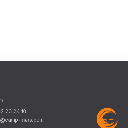
Check-in
100
Check-out
Adults
Children 5-12
1
0
on
22 23 24 10
Search
nfo@camp-mars.com