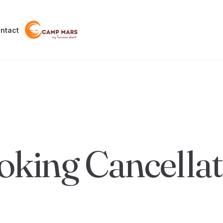
ntact
oking Cancellat