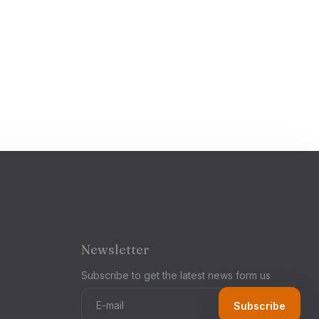
Newsletter
Subscribe to get the latest news form us