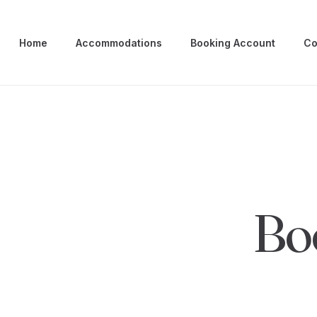
Home
Accommodations
Booking Account
Co
Bo