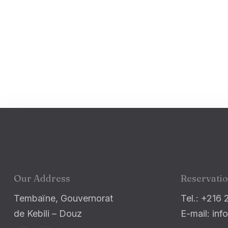
Our Address
Reservati
Tembaïne, Gouvernorat
Tel.: +216 
de Kebili – Douz
E-mail: i