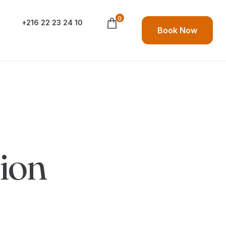
0
+216 22 23 24 10
Book Now
ion