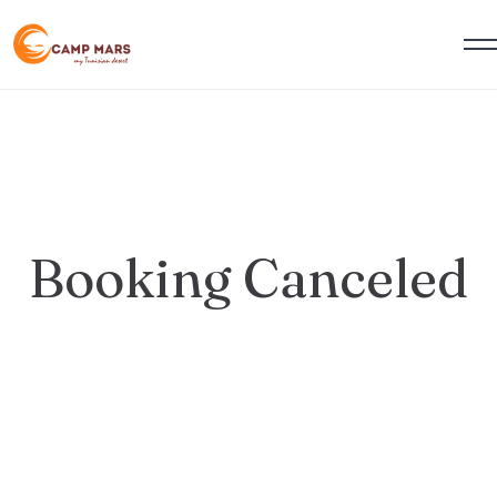
Booking Canceled