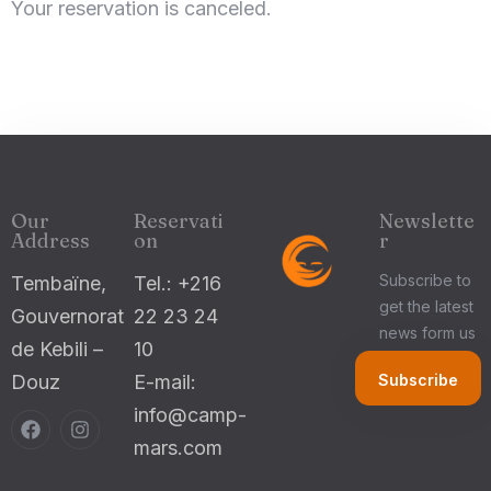
Your reservation is canceled.
Check-in
100
Check-out
Our
Reservati
Newslette
Adults
Children 5-12
Address
on
r
1
0
Subscribe to
Tembaïne,
Tel.: +216
get the latest
Gouvernorat
22 23 24
Search
news form us
de Kebili –
10
Douz
E-mail:
info@camp-
mars.com