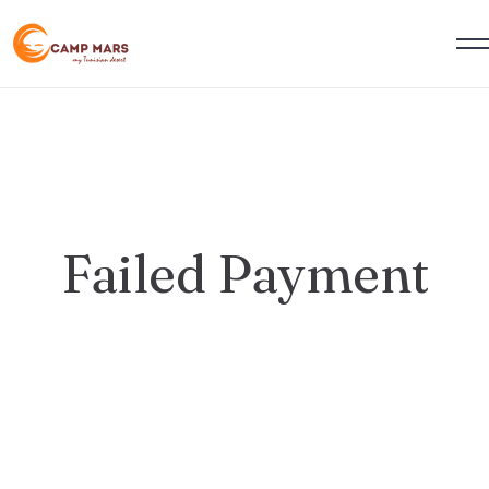
Failed Payment