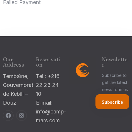
Failed Payment
Check-in
100
Check-out
Our
Reservati
Newslette
Adults
Children 5-12
Address
on
r
1
0
Subscribe to
Tembaïne,
Tel.: +216
get the latest
Gouvernorat
22 23 24
Search
news form us
de Kebili –
10
Douz
E-mail:
info@camp-
mars.com