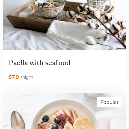
Paella with seafood
$7.0
/night
Popular