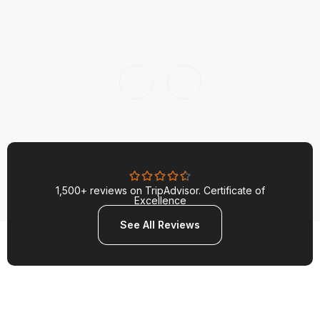
1,500+ reviews on TripAdvisor. Certificate of
Excellence
See All Reviews