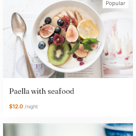
Popular
Paella with seafood
$12.0
/night