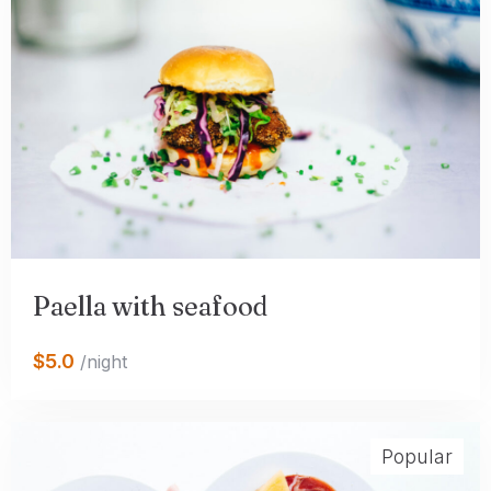
Paella with seafood
$5.0
/night
Popular