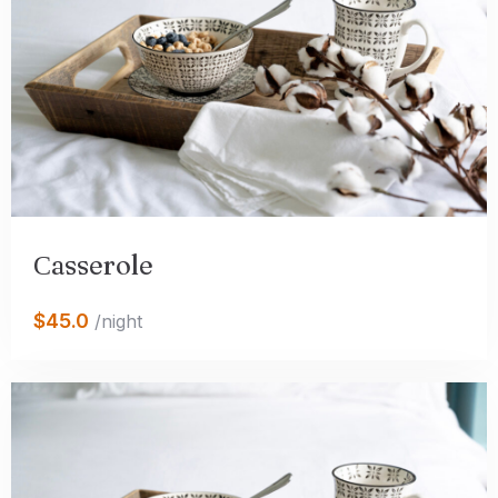
Сasserole
$45.0
/night