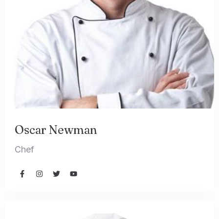
Oscar Newman
Chef