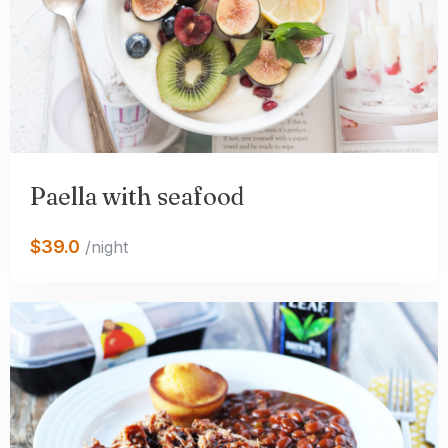
Paella with seafood
$39.0
/night