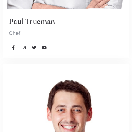
Paul Trueman
Chef