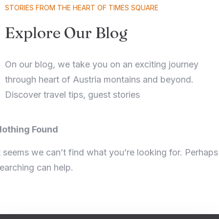
STORIES FROM THE HEART OF TIMES SQUARE
Explore Our Blog
On our blog, we take you on an exciting journey
through heart of Austria montains and beyond.
Discover travel tips, guest stories
othing Found
t seems we can’t find what you’re looking for. Perhaps
earching can help.