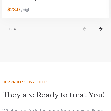
$23.0
/night
100
Check-out
1
/
6
Adults
Children 5-12
1
0
Search
OUR PROFESSIONAL CHEFS
They are Ready to treat You!
Whether you’re in the mood for a romantic dinner