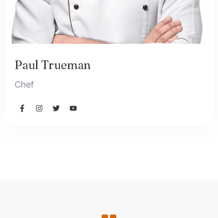
Paul Trueman
Chef