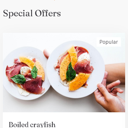
Special Offers
Popular
Check-in
Boiled crayfish