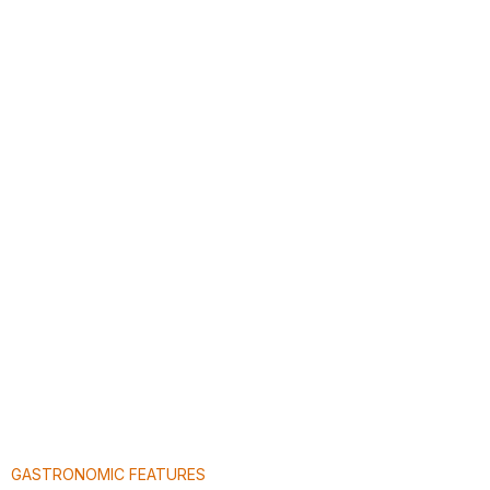
GASTRONOMIC FEATURES