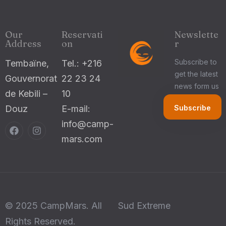
Our
Reservati
Newslette
Address
on
r
Subscribe to
Tembaïne,
Tel.: +216
get the latest
Gouvernorat
22 23 24
news form us
de Kebili –
10
Douz
E-mail:
info@camp-
mars.com
© 2025 CampMars. All
Sud Extreme
Rights Reserved.