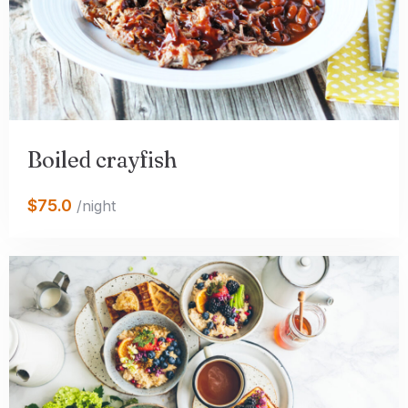
Boiled crayfish
$75.0
/night