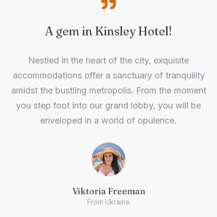
A gem in Kinsley Hotel!
Nestled in the heart of the city, exquisite
accommodations offer a sanctuary of tranquility
amidst the bustling metropolis. From the moment
you step foot into our grand lobby, you will be
enveloped in a world of opulence.
Viktoria Freeman
From Ukraine