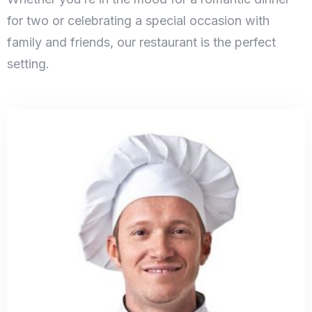
for two or celebrating a special occasion with
family and friends, our restaurant is the perfect
setting.