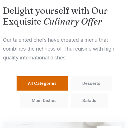
Delight yourself with Our
Exquisite
Culinary Offer
Our talented chefs have created a menu that
combines the richness of Thai cuisine with high-
quality international dishes.
All Categories
Desserts
Main Dishes
Salads