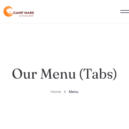
Our Menu (Tabs)
Home
Menu