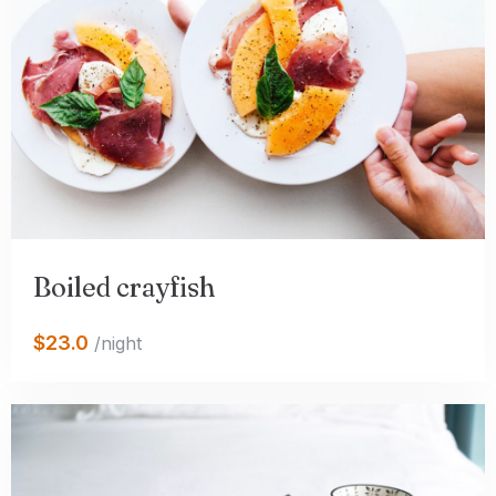
Boiled crayfish
$23.0
/night