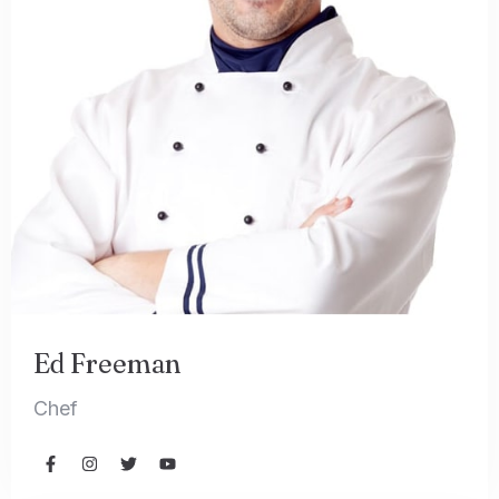
Ed Freeman
Chef