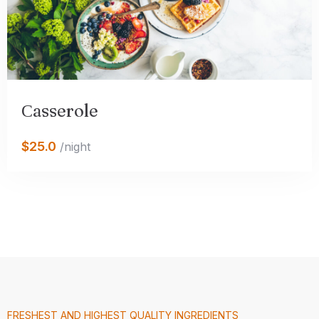
Сasserole
$25.0
/night
FRESHEST AND HIGHEST QUALITY INGREDIENTS