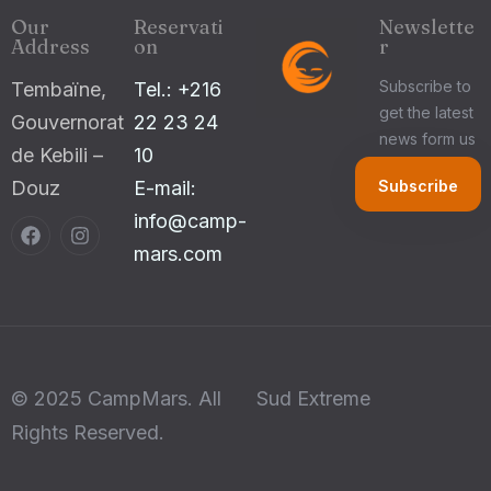
Our
Reservati
Newslette
Address
on
r
Subscribe to
Tembaïne,
Tel.: +216
get the latest
Gouvernorat
22 23 24
news form us
de Kebili –
10
Douz
E-mail:
info@camp-
mars.com
© 2025 CampMars. All
Sud Extreme
Rights Reserved.