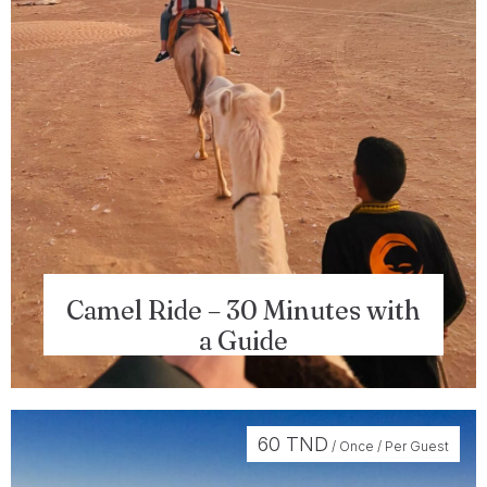
Camel Ride – 30 Minutes with
a Guide
Check-in
60
TND
/ Once / Per Guest