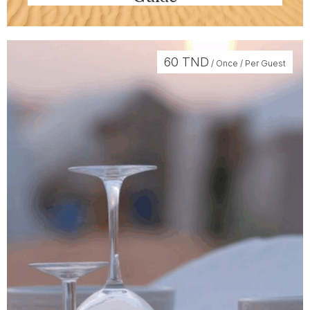
60
TND
/ Once / Per Guest