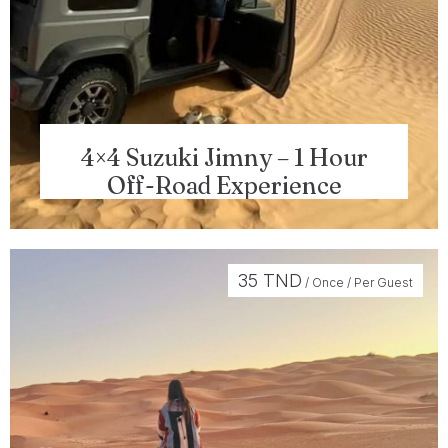
4×4 Suzuki Jimny – 1 Hour
Off-Road Experience
35
TND
/ Once / Per Guest