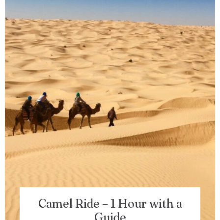
100
Check-out
Adults
Children 5-12
1
0
Search
Camel Ride – 1 Hour with a
Guide