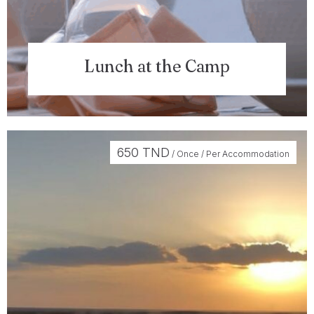
Lunch at the Camp
650
TND
/ Once / Per Accommodation