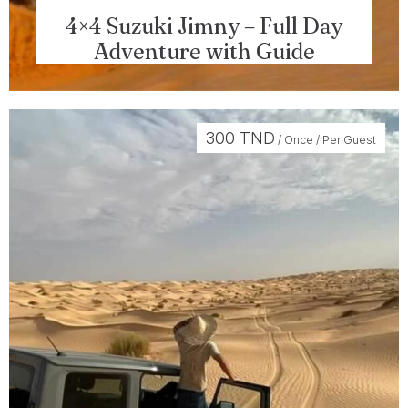
4×4 Suzuki Jimny – Full Day
Adventure with Guide
300
TND
/ Once / Per Guest