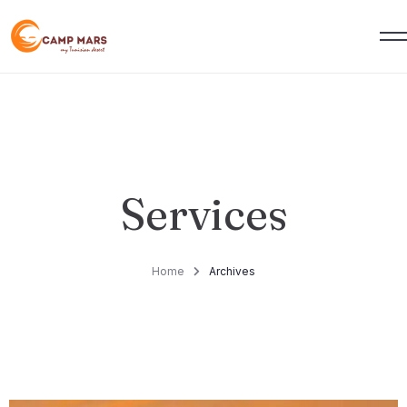
Services
Home
Archives