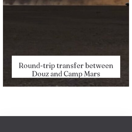
Round-trip transfer between
Douz and Camp Mars