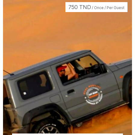
750
TND
/ Once / Per Guest