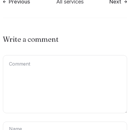
Previous
All services
Next
Write a comment