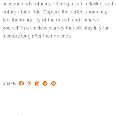
seasoned adventurers, offering a safe, relaxing, and
unforgettable ride. Capture the perfect moments,
feel the tranquility of the desert, and immerse
yourself in a timeless journey that will stay in your
memory long after the ride ends.
Check-in
100
Check-out
Adults
Children 5-12
Share:
1
0
Search