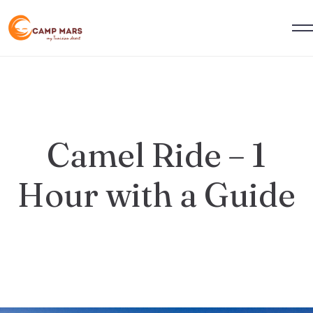
Camel Ride – 1
Hour with a Guide