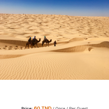
60
TND
Price:
/ Once / Per Guest