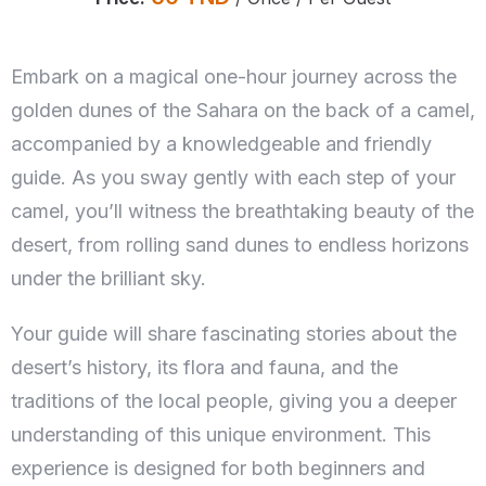
Embark on a magical one-hour journey across the
golden dunes of the Sahara on the back of a camel,
accompanied by a knowledgeable and friendly
guide. As you sway gently with each step of your
camel, you’ll witness the breathtaking beauty of the
desert, from rolling sand dunes to endless horizons
under the brilliant sky.
Your guide will share fascinating stories about the
desert’s history, its flora and fauna, and the
traditions of the local people, giving you a deeper
understanding of this unique environment. This
experience is designed for both beginners and