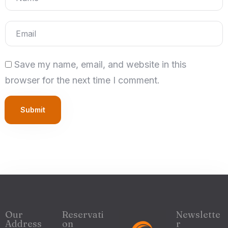
Save my name, email, and website in this
browser for the next time I comment.
Submit
Our
Reservati
Newslette
Address
on
r